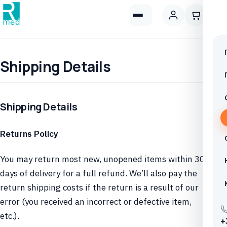
Shipping Details
Shipping Details
Returns Policy
You may return most new, unopened items within 30
days of delivery for a full refund. We’ll also pay the
return shipping costs if the return is a result of our
error (you received an incorrect or defective item,
etc.).
+