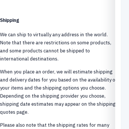
Shipping
We can ship to virtually any address in the world.
Note that there are restrictions on some products,
and some products cannot be shipped to
international destinations.
When you place an order, we will estimate shipping
and delivery dates for you based on the availability of
your items and the shipping options you choose.
Depending on the shipping provider you choose,
shipping date estimates may appear on the shipping
quotes page.
Please also note that the shipping rates for many