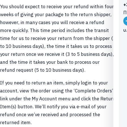
+
You should expect to receive your refund within four
П
weeks of giving your package to the return shipper,
however, in many cases you will receive a refund
more quickly. This time period includes the transit
U
time for us to receive your return from the shipper (5
to 10 business days), the time it takes us to process
your return once we receive it (3 to 5 business days),
and the time it takes your bank to process our
refund request (5 to 10 business days).
If you need to return an item, simply login to your
account, view the order using the ‘Complete Orders’
link under the My Account menu and click the Return
Item(s) button. We’ll notify you via e-mail of your
refund once we’ve received and processed the
returned item.